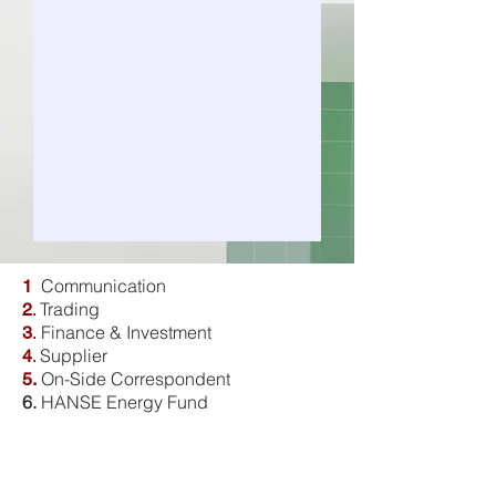
Communication
1
Trading
2
.
Finance & Investment
3
.
Supplier
4
.
On-Side Correspondent
5.
6.
HANSE Energy Fund