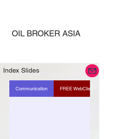
OIL BROKER ASIA
Index Slides
Communication
FREE WebClient ID