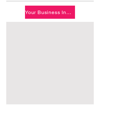
Your Business Inquiry - Questionnaire