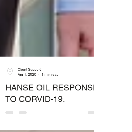
Client Support
Apr 1, 2020
1 min read
HANSE OIL RESPONSE
TO CORVID-19.