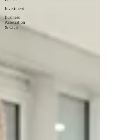
Investment
Business
Association
& Club