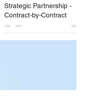
Client Support
Mar 29, 2020
1 min read
Strategic Partnership -
Contract-by-Contract