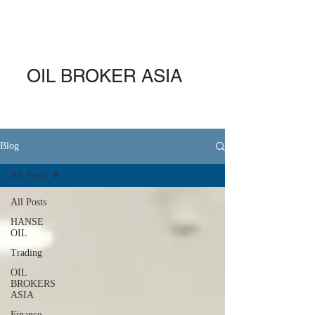
OIL BROKER ASIA
Blog
All Posts
All Posts
HANSE
OIL
Trading
OIL
BROKERS
ASIA
Finance