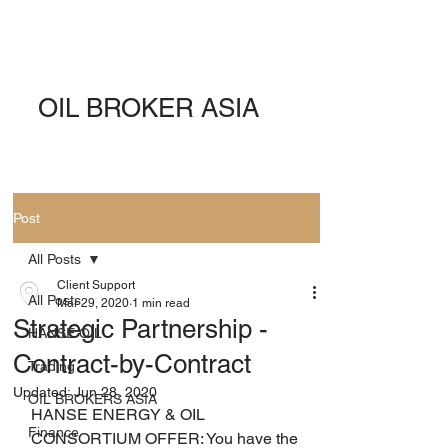
OIL BROKER ASIA
Post
All Posts
Client Support
All Posts
Mar 29, 2020
1 min read
Strategic Partnership -
HANSE OIL
Contract-by-Contract
Trading
Updated:
Jun 28, 2020
OIL BROKERS ASIA
HANSE ENERGY & OIL 
Finance
CONSORTIUM OFFER: You have the 