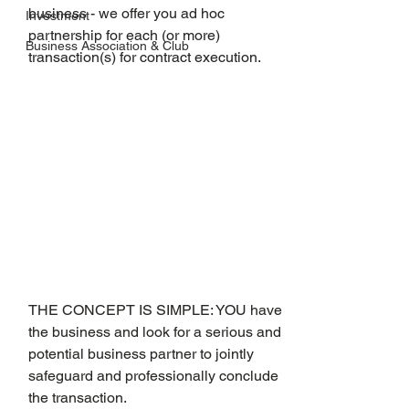
business - we offer you ad hoc 
Investment
partnership for each (or more) 
Business Association & Club
transaction(s) for contract execution.
THE CONCEPT IS SIMPLE: YOU have 
the business and look for a serious and 
potential business partner to jointly 
safeguard and professionally conclude 
the transaction.