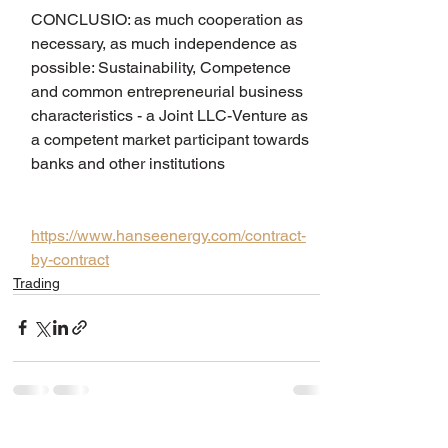
CONCLUSIO: as much cooperation as 
necessary, as much independence as 
possible: Sustainability, Competence 
and common entrepreneurial business 
characteristics - a Joint LLC-Venture as 
a competent market participant towards 
banks and other institutions
https://www.hanseenergy.com/contract-
by-contract
Trading
See All
Recent Posts