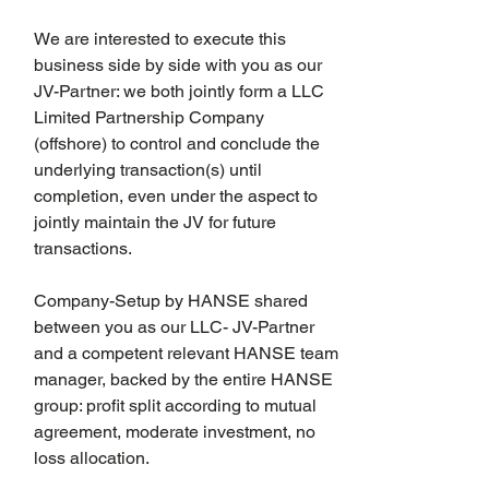
We are interested to execute this 
business side by side with you as our 
JV-Partner: we both jointly form a LLC 
Limited Partnership Company 
(offshore) to control and conclude the 
underlying transaction(s) until 
completion, even under the aspect to 
jointly maintain the JV for future 
transactions.
Company-Setup by HANSE shared 
between you as our LLC- JV-Partner 
and a competent relevant HANSE team 
manager, backed by the entire HANSE 
group: profit split according to mutual 
agreement, moderate investment, no 
loss allocation.