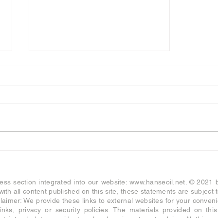
HANSE ENERGY
Exceptional Cooperation- and
Investment Offer
ness section integrated into our website:
www.hanseoil.net
. © 2021
s with all content published on this site, these statements are subjec
aimer: We provide these links to external websites for your conve
links, privacy or security policies. The materials provided on thi