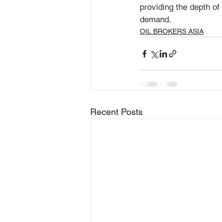
providing the depth of
demand.
OIL BROKERS ASIA
Recent Posts