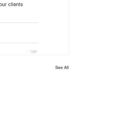
ur clients 
See All