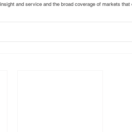
 insight and service and the broad coverage of markets that o