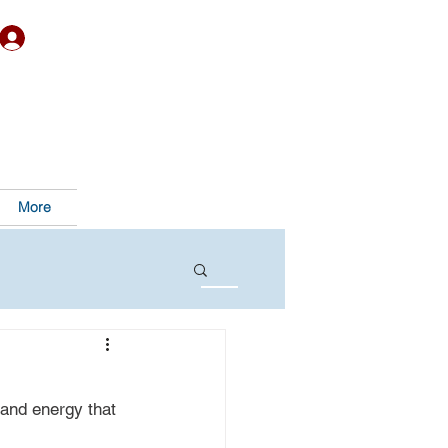
More
and energy that 