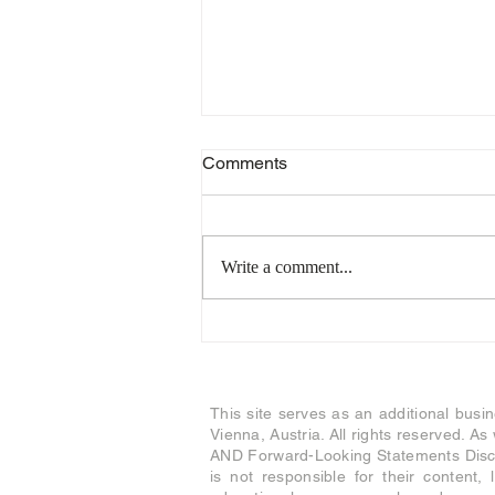
Comments
Write a comment...
Stand-By Invitation for our
accredited traders
This site serves as an additional busi
Vienna, Austria. All rights reserved. A
AND Forward-Looking Statements Discl
is not responsible for their content, 