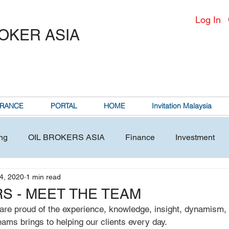
Log In
ROKER ASIA
RANCE
PORTAL
HOME
Invitation Malaysia
ng
OIL BROKERS ASIA
Finance
Investment
4, 2020
1 min read
S - MEET THE TEAM
are proud of the experience, knowledge, insight, dynamism, 
ms brings to helping our clients every day. 