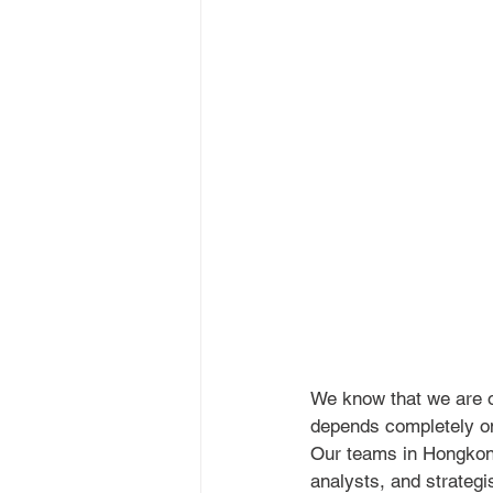
We know that we are o
depends completely on 
Our teams in Hongkong
analysts, and strateg