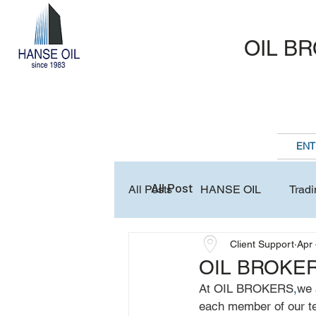
OIL B
ENT
All Post
All Posts
HANSE OIL
Tradi
Client Support
Apr 
Business Association & Club
OIL BROKER
At OIL BROKERS
,
we 
each member of our tea