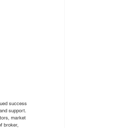
nued success 
and support. 
tors, market 
f broker, 