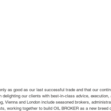
nly as good as our last successful trade and that our conti
delighting our clients with best-in-class advice, execution, 
, Vienna and London include seasoned brokers, administra
ists, working together to build OIL BROKER as a new breed o