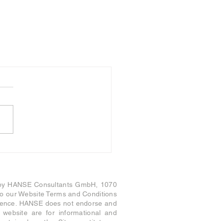
 by HANSE Consultants GmbH, 1070
t to our Website Terms and Conditions
nience. HANSE does not endorse and
s website are for informational and