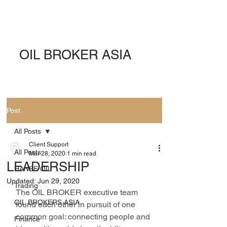
OIL BROKER ASIA
Post
All Posts
Client Support
All Posts
Mar 28, 2020
1 min read
LEADERSHIP
HANSE OIL
Updated:
Jun 29, 2020
Trading
The OIL BROKER executive team 
OIL BROKERS ASIA
found each other in pursuit of one 
common goal: connecting people and 
Finance