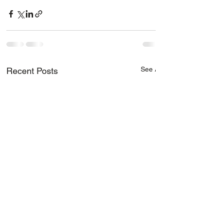
See All
Recent Posts