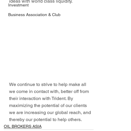
ideas with world class liquidity. 
Investment
Business Association & Club
We continue to strive to help make all 
we come in contact with, better off from 
their interaction with Trident. By 
maximizing the potential of our clients 
we are increasing our global reach, and 
thereby our potential to help others.
OIL BROKERS ASIA