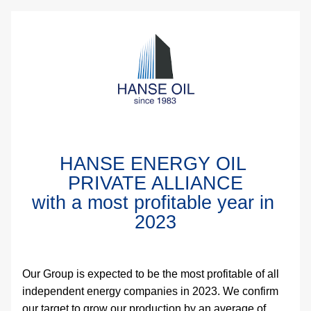
HANSE ENERGY OIL 
PRIVATE ALLIANCE
with a most profitable year in 
2023
Our Group is expected to be the most profitable of all 
independent energy companies in 2023. We confirm 
our target to grow our production by an average of 