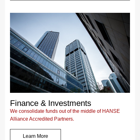
Finance & Investments
We consolidate funds out of the middle of HANSE 
Alliance Accredited Partners.
Learn More