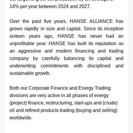
14% per year between 2024 and 2027.
Over the past five years, HANSE ALLIANCE has 
grown rapidly in size and capital. Since its inception 
sixteen years ago, HANSE has never had an 
unprofitable year. HANSE has built its reputation as 
an aggressive and modern financing and trading 
company by carefully balancing its capital and 
underwriting commitments with disciplined and 
sustainable growth.
Both our Corporate Finance and Energy Trading 
divisions are very active in all phases of energy 
(project) finance, restructuring, start-ups and (crude) 
oil and refined products trading (buying and selling) 
worldwide.